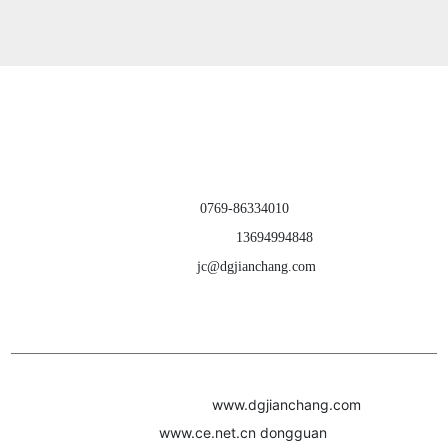
products ｜ about us
｜ contact us
Dongguan Jianchang Hardware Products Co., Ltd.
TEL：
0769-86334010
CELL PHONE：
13694994848
E-MAIL：
jc@dgjianchang.com
ADD：Building A, Jiatang Second Industrial Zone, Liuwu Village, Shijie
Town, Dongguan City, Guangdong Province, China
Webpage Copyright(c)2022
www.dgjianchang.com
Powere
d by:
www.ce.net.cn
dongguan