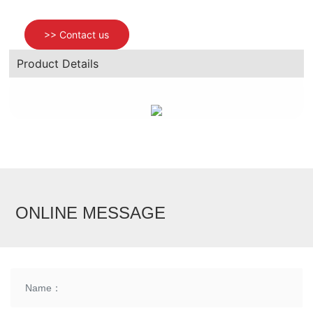
>> Contact us
News
Product Details
Contact us
ONLINE MESSAGE