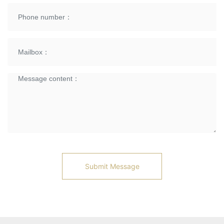
Submit Message