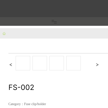
Home
Fuse clip/holder
Terminal block/copper nose
Plug pins/inner frame
FS-002
Car electrical accessories
Category：
Fuse clip/holder
Fixed piece/shrapnel